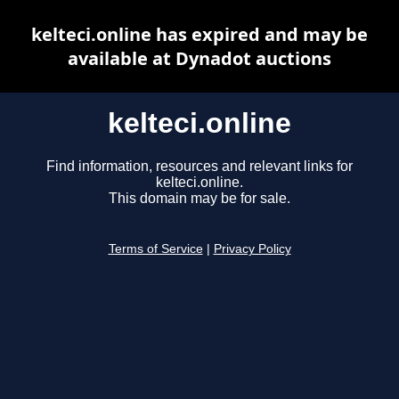
kelteci.online has expired and may be
available at Dynadot auctions
kelteci.online
Find information, resources and relevant links for
kelteci.online.
This domain may be for sale.
Terms of Service
|
Privacy Policy