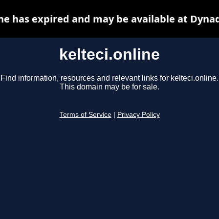
ine has expired and may be available at Dyna
kelteci.online
Find information, resources and relevant links for kelteci.online.
This domain may be for sale.
Terms of Service
|
Privacy Policy